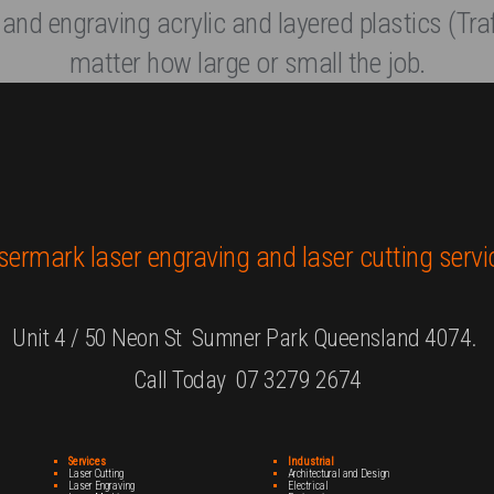
 and engraving acrylic and layered plastics (Traf
matter how large or small the job.
sermark laser engraving and laser cutting servi
Unit 4 / 50 Neon St Sumner Park Queensland 4074.
Call Today 07 3279 2674
Services
Industrial
Laser Cutting
Architectural and Design
Laser Engraving
Electrical