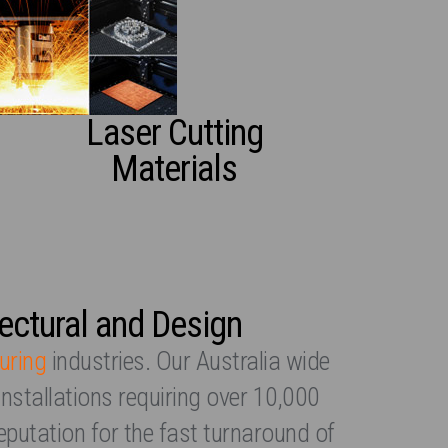
Laser Cutting
Materials
tectural and Design
uring
industries. Our Australia wide
installations requiring over 10,000
eputation for the fast turnaround of