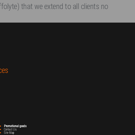
folyte) that we extend to all clients no
ces
Promotional goods
Contact Us
Site Map