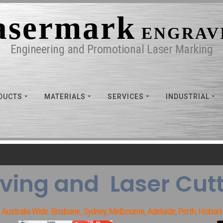
asermark
ENGRAV
Engineering and Promotional Laser Marking
DUCTS
MATERIALS
SERVICES
INDUSTRIAL
ving and Laser Cutt
Australia Wide. Brisbane, Sydney, Melbourne, Adelaide, Perth, Hobart