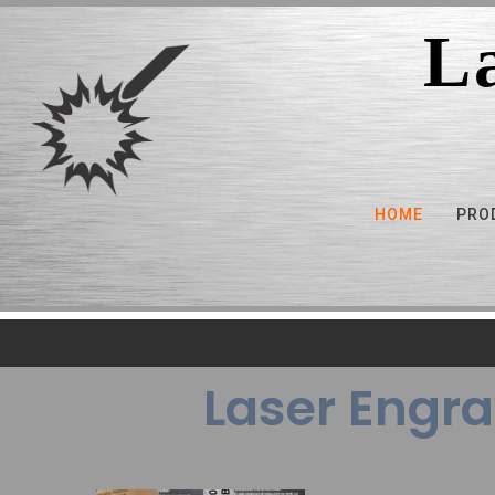
L
HOME
PRO
Laser Engra