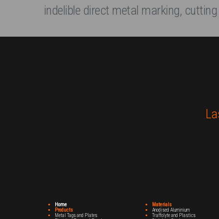
indelible direct metal marking, cutting
La
Home
Materials
Products
Anodised Aluminium
Metal Tags and Plates
Traffolyte and Plastics