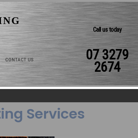
ING
Call us today
07 3279
CONTACT US
2674
ing Services