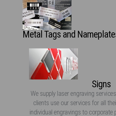
Metal Tags and Nameplate
Signs
We supply laser engraving services
clients use our services for all t
individual engravings to corporate 