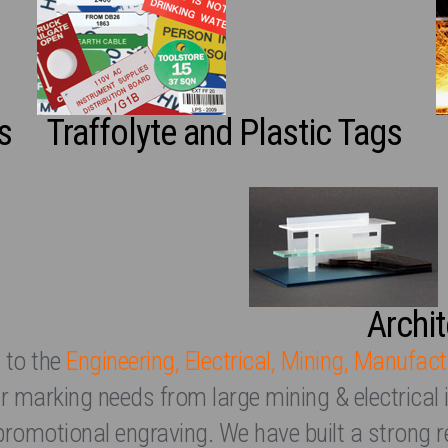
s
Traffolyte and Plastic Tags
Archi
 to the
Engineering, Electrical, Mining, Manufact
heir marking needs from large mining & electrical 
promotional engraving. We have built a strong r